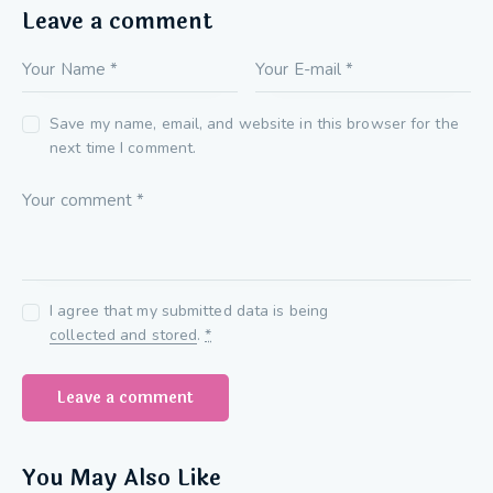
Leave a comment
Save my name, email, and website in this browser for the
next time I comment.
I agree that my submitted data is being
collected and stored
.
*
You May Also Like