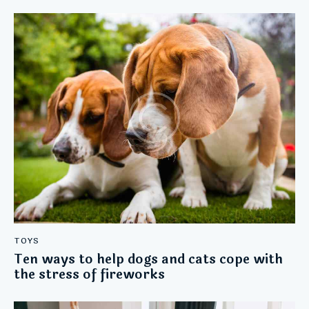
TOYS
Ten ways to help dogs and cats cope with
the stress of fireworks