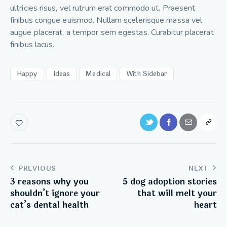
ultricies risus, vel rutrum erat commodo ut. Praesent
finibus congue euismod. Nullam scelerisque massa vel
augue placerat, a tempor sem egestas. Curabitur placerat
finibus lacus.
Happy
Ideas
Medical
With Sidebar
PREVIOUS
NEXT
3 reasons why you
5 dog adoption stories
shouldn’t ignore your
that will melt your
cat’s dental health
heart