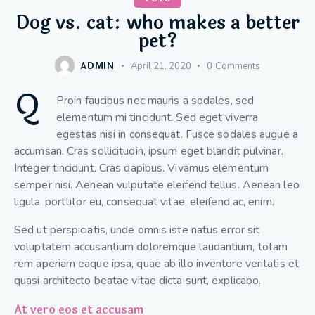
Dog vs. cat: who makes a better
pet?
ADMIN
April 21, 2020
0
Comments
Q
Proin faucibus nec mauris a sodales, sed
elementum mi tincidunt. Sed eget viverra
egestas nisi in consequat. Fusce sodales augue a
accumsan. Cras sollicitudin, ipsum eget blandit pulvinar.
Integer tincidunt. Cras dapibus. Vivamus elementum
semper nisi. Aenean vulputate eleifend tellus. Aenean leo
ligula, porttitor eu, consequat vitae, eleifend ac, enim.
Sed ut perspiciatis, unde omnis iste natus error sit
voluptatem accusantium doloremque laudantium, totam
rem aperiam eaque ipsa, quae ab illo inventore veritatis et
quasi architecto beatae vitae dicta sunt, explicabo.
At vero eos et accusam