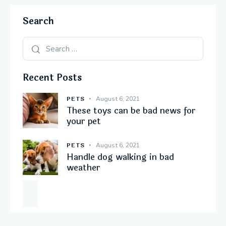
Search
Recent Posts
PETS
August 6, 2021
These toys can be bad news for
your pet
PETS
August 6, 2021
Handle dog walking in bad
weather