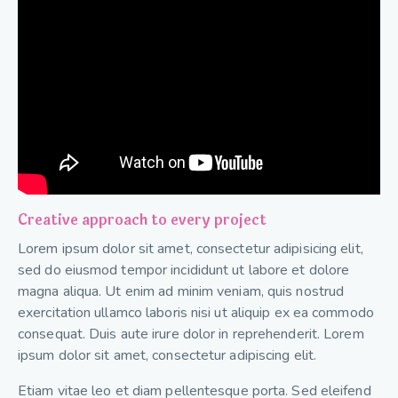
Creative approach to every project
Lorem ipsum dolor sit amet, consectetur adipisicing elit,
sed do eiusmod tempor incididunt ut labore et dolore
magna aliqua. Ut enim ad minim veniam, quis nostrud
exercitation ullamco laboris nisi ut aliquip ex ea commodo
consequat. Duis aute irure dolor in reprehenderit. Lorem
ipsum dolor sit amet, consectetur adipiscing elit.
Etiam vitae leo et diam pellentesque porta. Sed eleifend