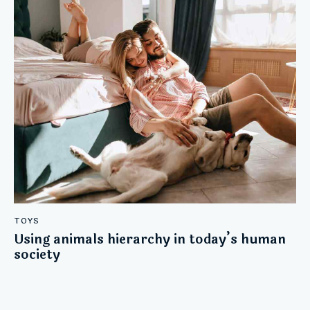
TOYS
Using animals hierarchy in today’s human
society