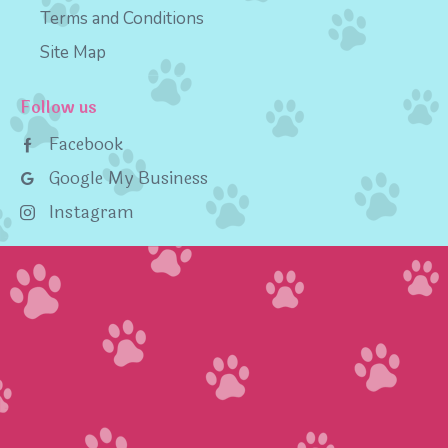
Terms and Conditions
Site Map
Follow us
Facebook
Google My Business
Instagram