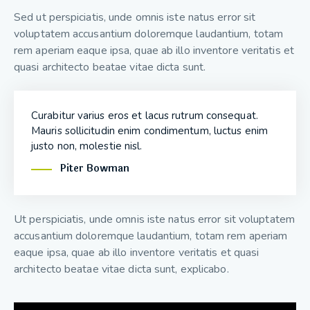
Sed ut perspiciatis, unde omnis iste natus error sit
voluptatem accusantium doloremque laudantium, totam
rem aperiam eaque ipsa, quae ab illo inventore veritatis et
quasi architecto beatae vitae dicta sunt.
Curabitur varius eros et lacus rutrum consequat.
Mauris sollicitudin enim condimentum, luctus enim
justo non, molestie nisl.
Piter Bowman
Ut perspiciatis, unde omnis iste natus error sit voluptatem
accusantium doloremque laudantium, totam rem aperiam
eaque ipsa, quae ab illo inventore veritatis et quasi
architecto beatae vitae dicta sunt, explicabo.