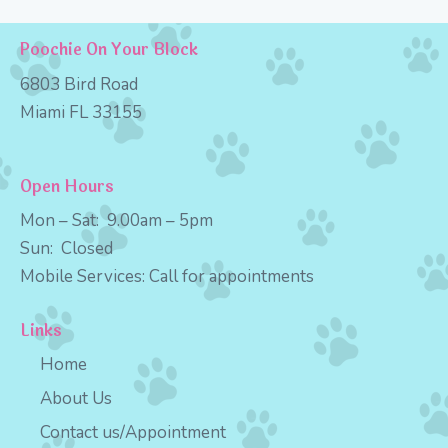
Poochie On Your Block
6803 Bird Road
Miami FL 33155
Open Hours
Mon – Sat:
9
.00am – 5pm
Sun:
Closed
Mobile Services:
Call for appointments
Links
Home
About Us
Contact us/Appointment