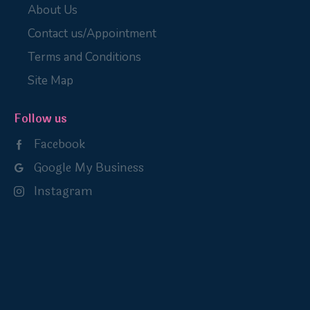
About Us
Contact us/Appointment
Terms and Conditions
Site Map
Follow us
Facebook
Google My Business
Instagram