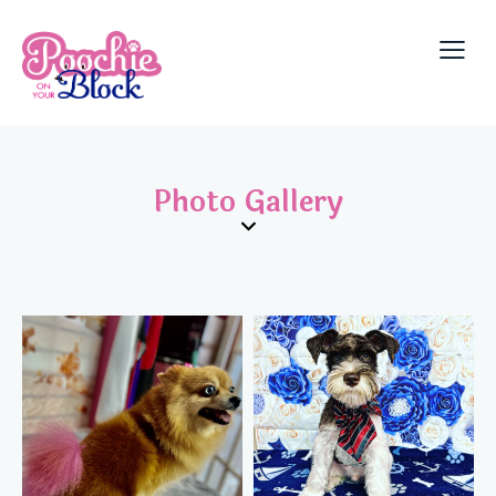
Photo Gallery