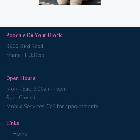
Poochie On Your Block
6803 Bird Road
Miami FL 33155
Open Hours
Mon – Sat:
9
.00am – 5pm
Sun:
Closed
Mobile Services:
Call for appointments
Links
Home