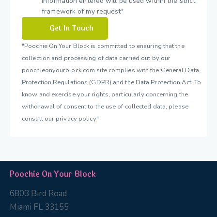
information entered will be used within the strict
framework of my request*
"Poochie On Your Block is committed to ensuring that the
collection and processing of data carried out by our
poochieonyourblock.com site complies with the General Data
Protection Regulations (GDPR) and the Data Protection Act. To
know and exercise your rights, particularly concerning the
withdrawal of consent to the use of collected data, please
consult our privacy policy"
Poochie On Your Block
6803 Bird Road
Miami FL 33155