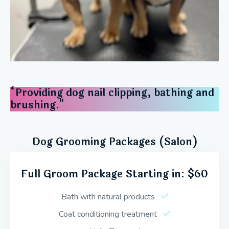
“Providing dog nail clipping, bathing and
brushing."
Dog Grooming Packages (Salon)
Full Groom Package Starting in: $60
Bath with natural products
Coat conditioning treatment