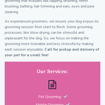
grooming that includes nail clipping, brushing, teeth
brushing, bathing, hair trimming and ears, eyes and paw
cleaning.
As experienced groomers, we ensure your dog enjoys its
grooming session from start to finish. Some grooming
processes, like blow drying, can be stressful and
unpleasant for the dog. So, we focus on making the
grooming more tolerable and less stressful by making
each session enjoyable.
Call for pickup and delivery of
your pet for a small fee!
Our Services:
Pet Grooming
Mobile Grooming