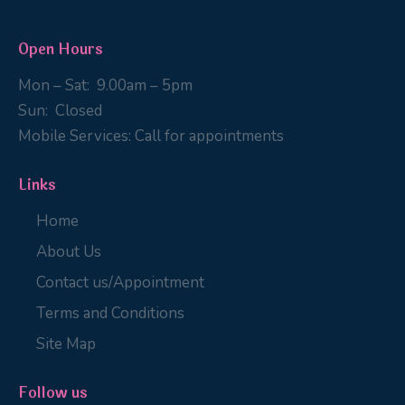
Open Hours
Mon – Sat:
9
.00am – 5pm
Sun:
Closed
Mobile Services:
Call for appointments
Links
Home
About Us
Contact us/Appointment
Terms and Conditions
Site Map
Follow us