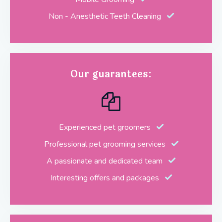
Non - Anesthetic Teeth Cleaning
Our guarantees:
Experienced pet groomers
Professional pet grooming services
A passionate and dedicated team
Interesting offers and packages