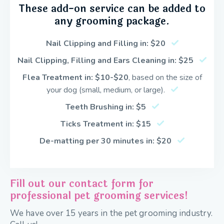
These add-on service can be added to
any grooming package.
Nail Clipping and Filling in: $20
Nail Clipping, Filling and Ears Cleaning in: $25
Flea Treatment in: $10-
$20
, based on the size of
your dog (small, medium, or large).
Teeth Brushing in: $5
Ticks Treatment in: $15
De-matting per 30 minutes in: $20
Fill out our contact form for
professional pet grooming services!
We have over 15 years in the pet grooming industry.