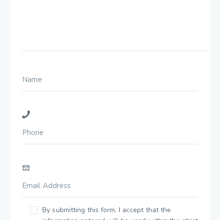
By submitting this form, I accept that the