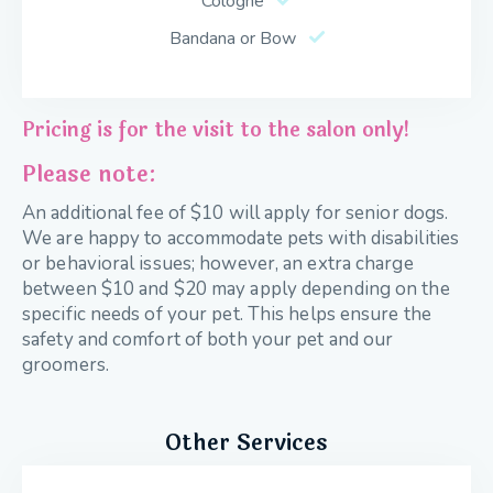
Cologne
Bandana or Bow
Pricing is for the visit to the salon only!
Please note:
An additional fee of $10 will apply for senior dogs.
We are happy to accommodate pets with disabilities
or behavioral issues; however, an extra charge
between $10 and $20 may apply depending on the
specific needs of your pet. This helps ensure the
safety and comfort of both your pet and our
groomers.
Other Services