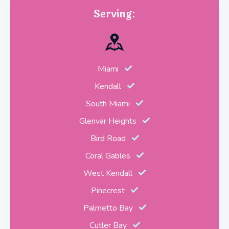
Serving:
Miami
Kendall
South Miami
Glenvar Heights
Bird Road
Coral Gables
West Kendall
Pinecrest
Palmetto Bay
Cutler Bay