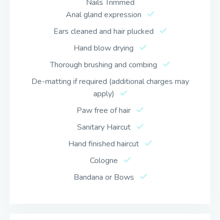
Nails Trimmed
Anal gland expression
Ears cleaned and hair plucked
Hand blow drying
Thorough brushing and combing
De-matting if required (additional charges may
apply)
Paw free of hair
Sanitary Haircut
Hand finished haircut
Cologne
Bandana or Bows