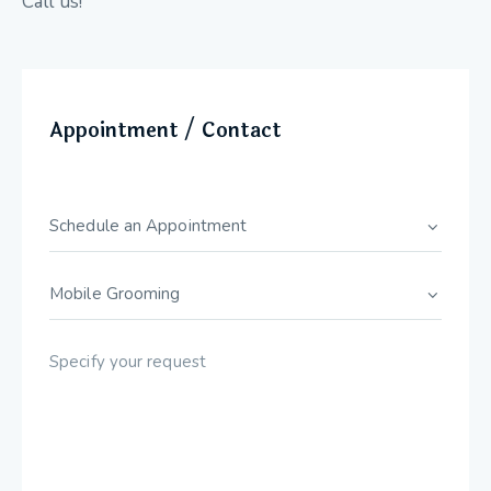
Call us!
Appointment / Contact