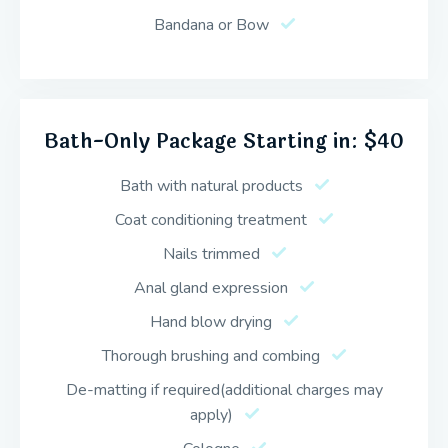
Bandana or Bow
Bath-Only Package Starting in: $40
Bath with natural products
Coat conditioning treatment
Nails trimmed
Anal gland expression
Hand blow drying
Thorough brushing and combing
De-matting if required(additional charges may
apply)