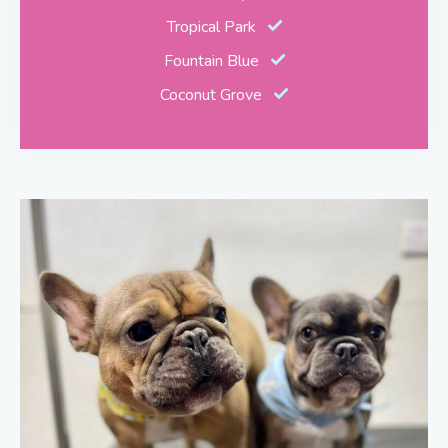
Tropical Park
Fountain Blue
Coconut Grove