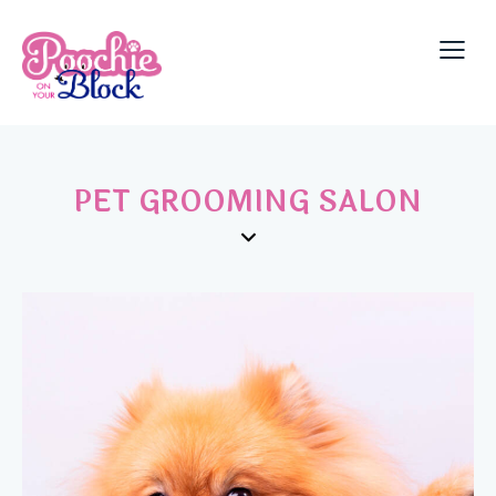
PET GROOMING SALON