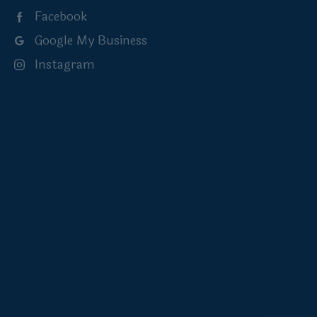
Facebook
Google My Business
Instagram