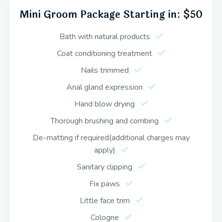
Mini Groom Package Starting in: $50
Bath with natural products
Coat conditioning treatment
Nails trimmed
Anal gland expression
Hand blow drying
Thorough brushing and combing
De-matting if required(additional charges may
apply)
Sanitary clipping
Fix paws
Little face trim
Cologne