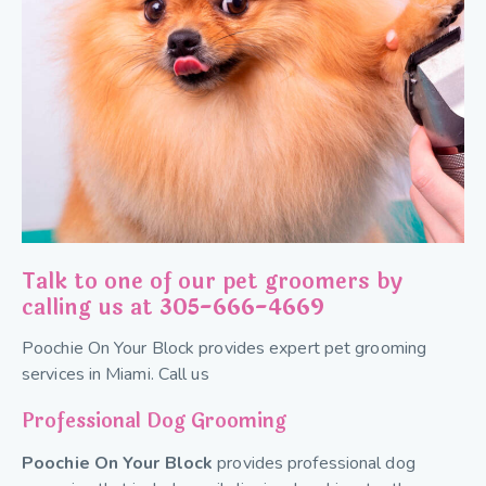
Talk to one of our pet groomers by
calling us at
305-666-4669
Poochie On Your Block provides expert pet grooming
services in Miami. Call us
Professional Dog Grooming
Poochie On Your Block
provides professional dog