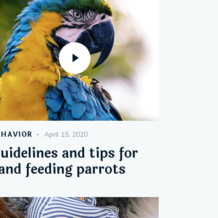
EHAVIOR
April 15, 2020
uidelines and tips for
and feeding parrots