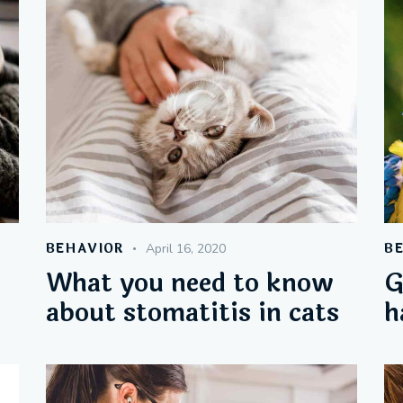
BEHAVIOR
B
April 16, 2020
What you need to know
G
about stomatitis in cats
h