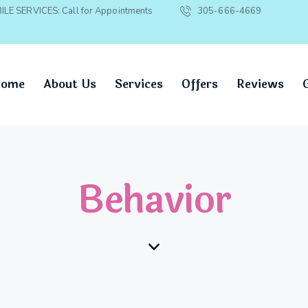
ILE SERVICES: Call for Appointments
305-666-4669
ome
About Us
Services
Offers
Reviews
Behavior