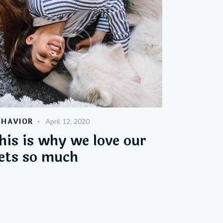
EHAVIOR
April 12, 2020
his is why we love our
ets so much