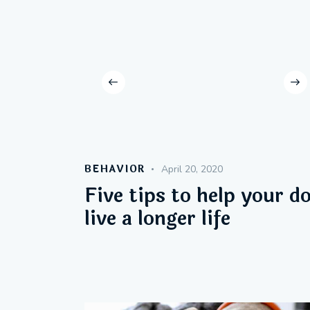
BEHAVIOR
April 20, 2020
Five tips to help your d
live a longer life