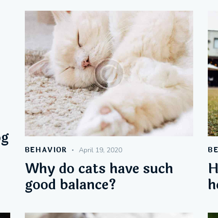
og
BEHAVIOR
B
April 19, 2020
Why do cats have such
H
good balance?
h