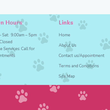
n Hours
Links
 Sat:
9
.00am – 5pm
Home
Closed
About Us
e Services:
Call for
intments
Contact us/Appointment
Terms and Conditions
Site Map