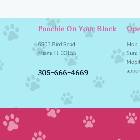
Poochie On Your Block
Ope
6803 Bird Road
Mon –
Miami FL 33155
Sun:
Mobil
appo
305-666-4669