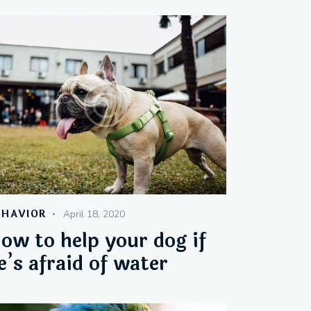
EHAVIOR
April 18, 2020
ow to help your dog if
e’s afraid of water