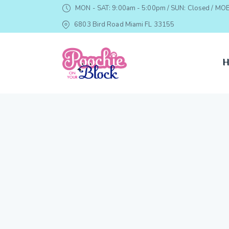
MON - SAT: 9:00am - 5:00pm / SUN: Closed / MOB
6803 Bird Road Miami FL 33155
H