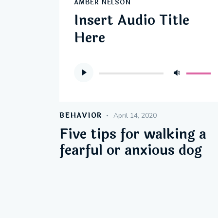
AMBER NELSON
Insert Audio Title
Here
Audio
Use
Player
Up/Do
Arrow
keys
BEHAVIOR
April 14, 2020
to
Five tips for walking a
increas
fearful or anxious dog
or
decreas
volume