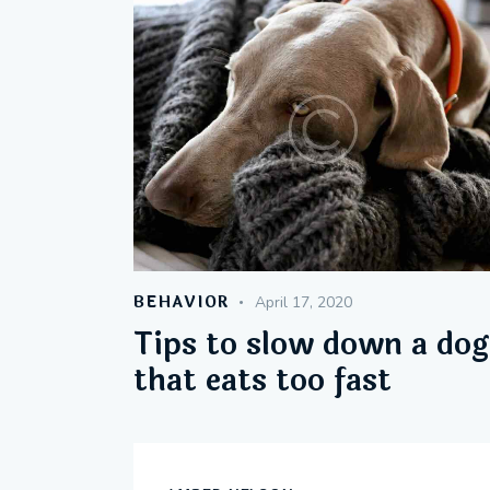
BEHAVIOR
April 17, 2020
Tips to slow down a dog
that eats too fast