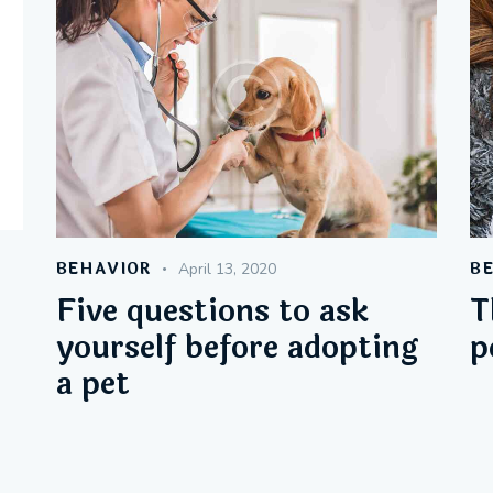
wn
BEHAVIOR
B
April 13, 2020
Five questions to ask
T
e
yourself before adopting
p
a pet
e
.