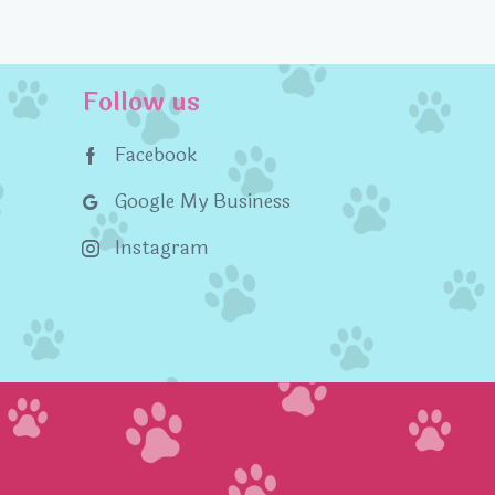
Follow us
Facebook
Google My Business
Instagram