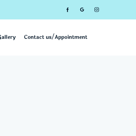
Gallery
Contact us/Appointment