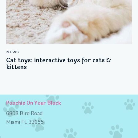
NEWS
Cat toys: interactive toys for cats &
kittens
Poochie On Your Block
6803 Bird Road
Miami FL 33155