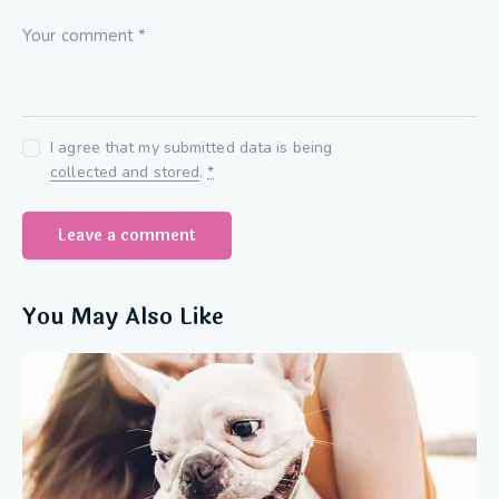
I agree that my submitted data is being
collected and stored
.
*
You May Also Like