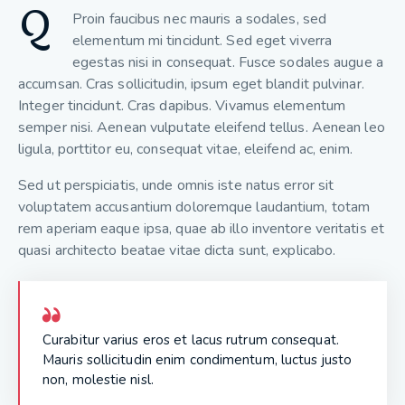
Q
Proin faucibus nec mauris a sodales, sed
elementum mi tincidunt. Sed eget viverra
egestas nisi in consequat. Fusce sodales augue a
accumsan. Cras sollicitudin, ipsum eget blandit pulvinar.
Integer tincidunt. Cras dapibus. Vivamus elementum
semper nisi. Aenean vulputate eleifend tellus. Aenean leo
ligula, porttitor eu, consequat vitae, eleifend ac, enim.
Sed ut perspiciatis, unde omnis iste natus error sit
voluptatem accusantium doloremque laudantium, totam
rem aperiam eaque ipsa, quae ab illo inventore veritatis et
quasi architecto beatae vitae dicta sunt, explicabo.
Curabitur varius eros et lacus rutrum consequat.
Mauris sollicitudin enim condimentum, luctus justo
non, molestie nisl.