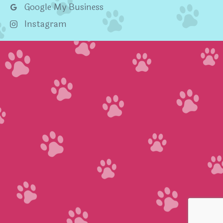
Google My Business
Instagram