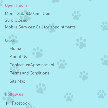
Open Hours
Mon – Sat:
9
.00am – 5pm
Sun:
Closed
Mobile Services:
Call for appointments
Links
Home
About Us
Contact us/Appointment
Terms and Conditions
Site Map
Follow us
Facebook