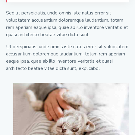
Sed ut perspiciatis, unde omnis iste natus error sit
voluptatem accusantium doloremque laudantium, totam
rem aperiam eaque ipsa, quae ab illo inventore veritatis et
quasi architecto beatae vitae dicta sunt.
Ut perspiciatis, unde omnis iste natus error sit voluptatem
accusantium doloremque laudantium, totam rem aperiam
eaque ipsa, quae ab illo inventore veritatis et quasi
architecto beatae vitae dicta sunt, explicabo.