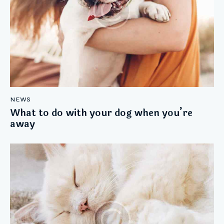
NEWS
What to do with your dog when you’re
away