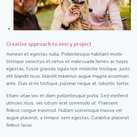
Creative approach to every project
Aenean et egestas nulla. Pellentesque habitant morbi
tristique senectus et netus et malesuada fames ac turpis
egestas. Fusce gravida, ligula non molestie tristique, justo
elit blandit risus, blandit maximus augue magna accumsan
ante. Duis id mi tristique, pulvinar neque at, lobortis tortor.
Etiam vitae leo et diam pellentesque porta. Sed eleifend
ultricies risus, vel rutrum erat commodo ut. Praesent
finibus congue euismod. Nullam scelerisque massa vel
augue placerat, a tempor sem egestas. Curabitur placerat
finibus lacus.