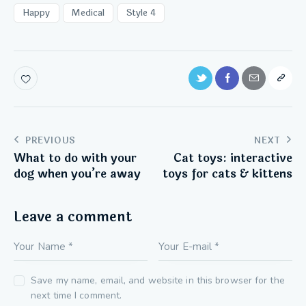
Happy
Medical
Style 4
PREVIOUS
NEXT
What to do with your
Cat toys: interactive
dog when you’re away
toys for cats & kittens
Leave a comment
Save my name, email, and website in this browser for the
next time I comment.