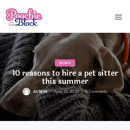
NEWS
10 reasons to hire a pet sitter
this summer
ADMIN
April 21, 2020
0
Comments